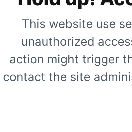
This website use se
unauthorized access
action might trigger t
contact the site adminis