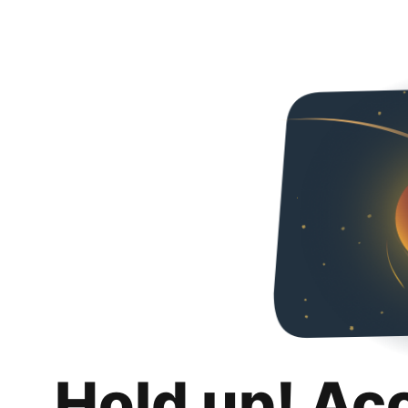
Hold up! Ac