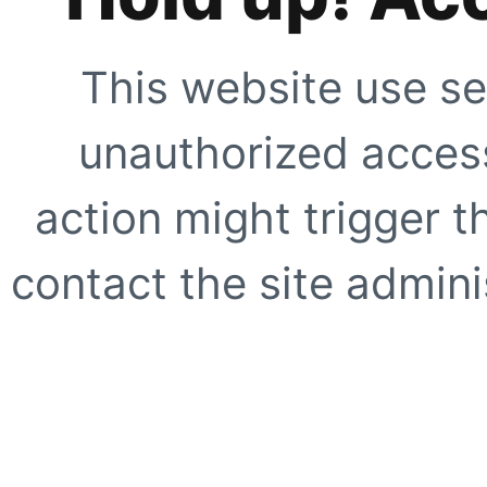
This website use se
unauthorized access
action might trigger t
contact the site adminis