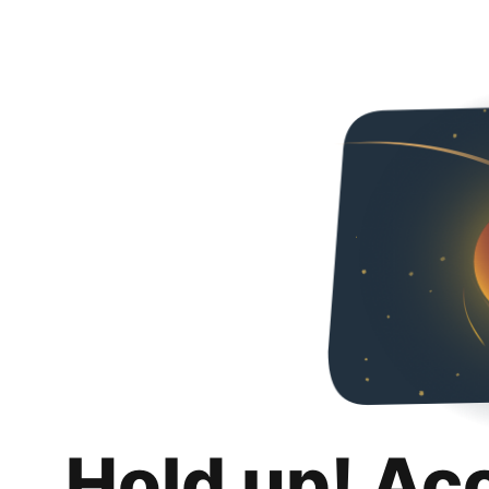
Hold up! Ac