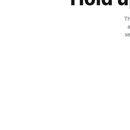
Th
a
se