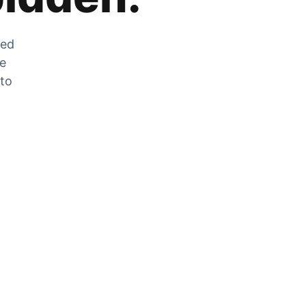
zed
he
 to