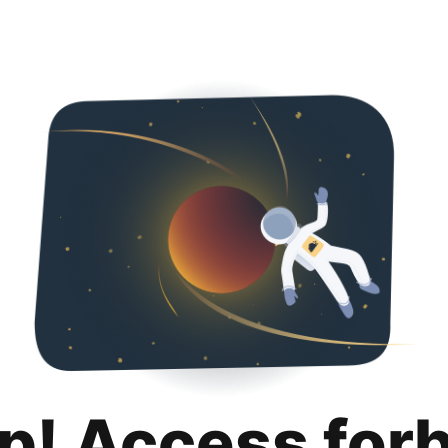
p! Access for