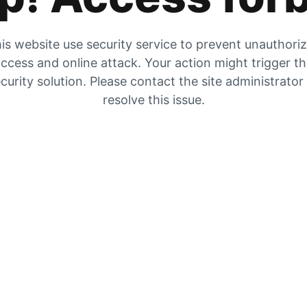
is website use security service to prevent unauthori
ccess and online attack. Your action might trigger t
curity solution. Please contact the site administrator
resolve this issue.